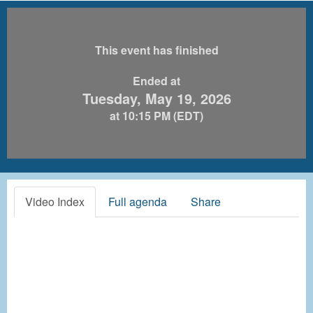
This event has finished
Ended at
Tuesday, May 19, 2026
at 10:15 PM (EDT)
Video Index
Full agenda
Share