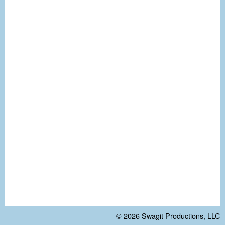
© 2026
Swagit Productions, LLC