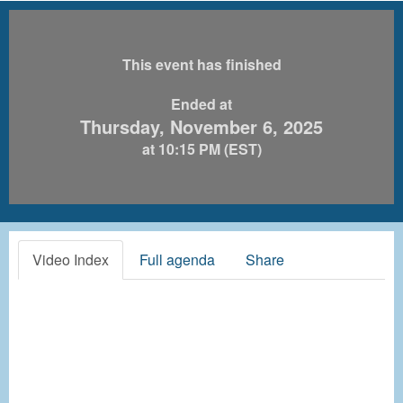
This event has finished
Ended at
Thursday, November 6, 2025
at 10:15 PM (EST)
Video Index
Full agenda
Share