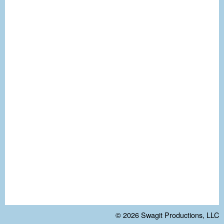
© 2026
Swagit Productions, LLC