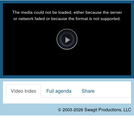
This
is
a
The media could not be loaded, either because the server
modal
window.
or network failed or because the format is not supported.
Video
Player
is
loading.
Play
Video
Video Index
Full agenda
Share
© 2003-2026
Swagit Productions, LLC