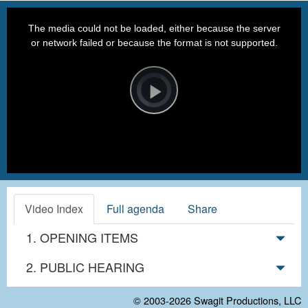
This
is
a
The media could not be loaded, either because the server
modal
window.
or network failed or because the format is not supported.
Video
Player
is
loading.
Play
Video
Video Index
Full agenda
Share
1. OPENING ITEMS
2. PUBLIC HEARING
© 2003-2026
Swagit Productions, LLC