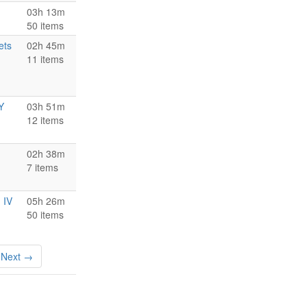
03h 13m
50 items
ets
02h 45m
11 items
Y
03h 51m
12 items
02h 38m
7 items
 IV
05h 26m
50 items
Next →