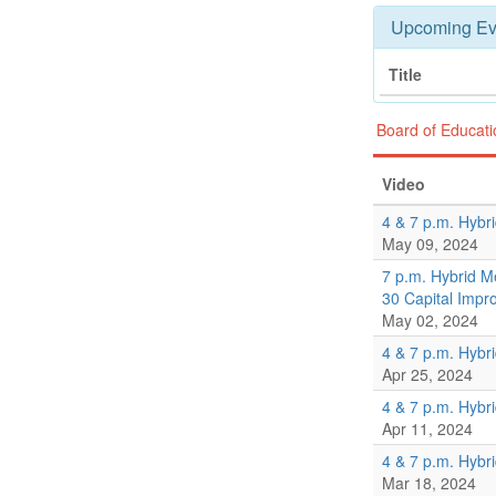
Upcoming Ev
Title
Board of Educat
Video
4 & 7 p.m. Hybr
May 09, 2024
7 p.m. Hybrid M
30 Capital Imp
May 02, 2024
4 & 7 p.m. Hybr
Apr 25, 2024
4 & 7 p.m. Hybr
Apr 11, 2024
4 & 7 p.m. Hybr
Mar 18, 2024