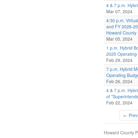
4 & 7 p.m. Hybr
Mar 07, 2024
4:30 p.m. Virtu
and FY 2026-203
Howard County
Mar 05, 2024
1 p.m. Hybrid B
2025 Operating
Feb 29, 2024
7 p.m. Hybrid M
Operating Budg
Feb 26, 2024
4 & 7 p.m. Hybr
of *Superintend
Feb 22, 2024
← Prev
Howard County Pu