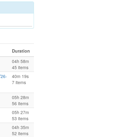
Duration
04h 58m
45 items
Y26-
40m 19s
7 items
05h 28m
56 items
05h 27m
53 items
04h 35m
52 items