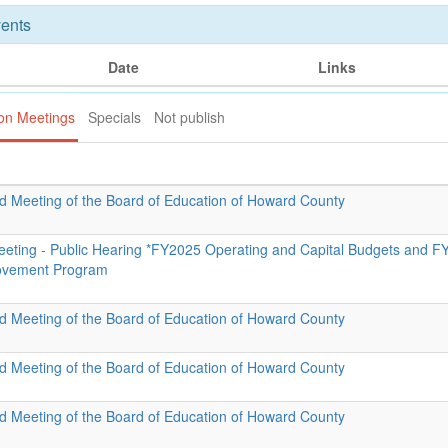
ents
Date
Links
ion Meetings
Specials
Not publish
id Meeting of the Board of Education of Howard County
eeting - Public Hearing *FY2025 Operating and Capital Budgets and F
rovement Program
id Meeting of the Board of Education of Howard County
id Meeting of the Board of Education of Howard County
id Meeting of the Board of Education of Howard County