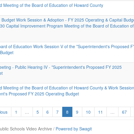
id Meeting of the Board of Education of Howard County
al Budget Work Session & Adoption - FY 2025 Operating & Capital Budg
0 Capital Improvement Program Meeting of the Board of Education of
oard of Education Work Session V of the *Superintendent's Proposed F
 Budget
eeting - Public Hearing IV - *Superintendent's Proposed FY 2025
et
id Meeting of the Board of Education of Howard County & Work Session
ent's Proposed FY 2025 Operating Budget
ious
1
…
5
6
7
8
9
10
11
…
67
blic Schools Video Archive /
Powered by Swagit