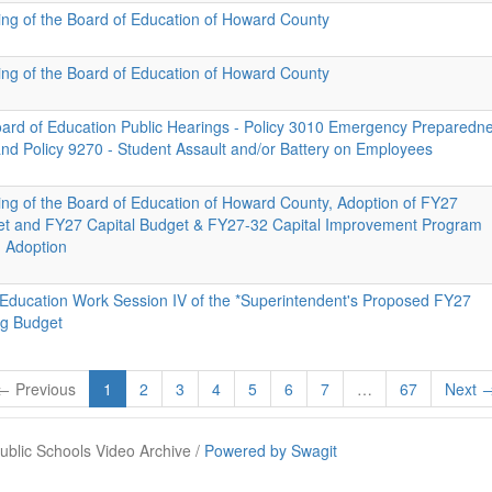
ing of the Board of Education of Howard County
ing of the Board of Education of Howard County
Board of Education Public Hearings - Policy 3010 Emergency Preparedn
d Policy 9270 - Student Assault and/or Battery on Employees
ing of the Board of Education of Howard County, Adoption of FY27
et and FY27 Capital Budget & FY27-32 Capital Improvement Program
d Adoption
 Education Work Session IV of the *Superintendent's Proposed FY27
ng Budget
← Previous
1
2
3
4
5
6
7
…
67
Next 
blic Schools Video Archive /
Powered by Swagit