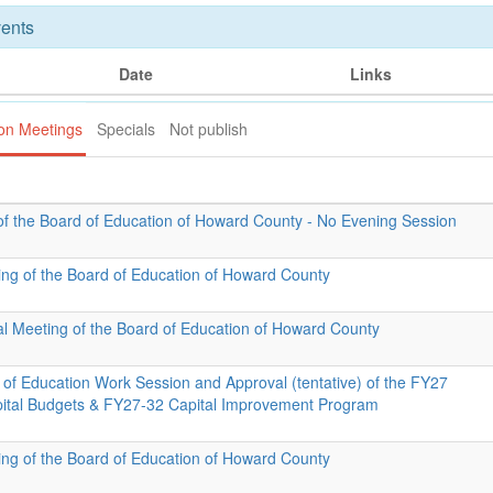
ents
Date
Links
ion Meetings
Specials
Not publish
of the Board of Education of Howard County - No Evening Session
ing of the Board of Education of Howard County
al Meeting of the Board of Education of Howard County
 of Education Work Session and Approval (tentative) of the FY27
pital Budgets & FY27-32 Capital Improvement Program
ing of the Board of Education of Howard County