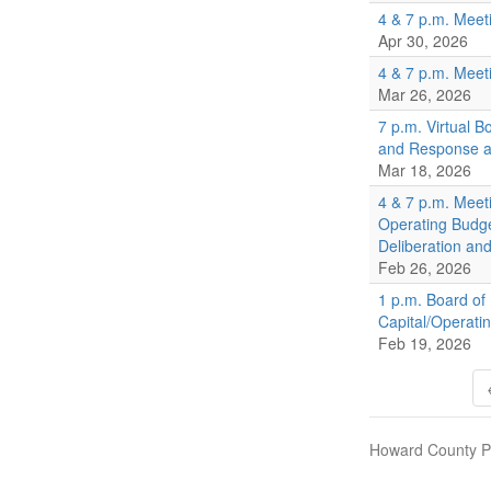
4 & 7 p.m. Meet
Apr 30, 2026
4 & 7 p.m. Meet
Mar 26, 2026
7 p.m. Virtual 
and Response an
Mar 18, 2026
4 & 7 p.m. Meet
Operating Budg
Deliberation an
Feb 26, 2026
1 p.m. Board of
Capital/Operati
Feb 19, 2026
Howard County Pu