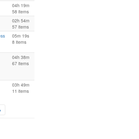
04h 19m
58 items
02h 54m
57 items
ess
05m 19s
8 items
04h 38m
67 items
03h 49m
11 items
→