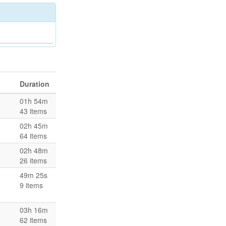
Duration
01h 54m
43 items
02h 45m
64 items
02h 48m
26 items
49m 25s
9 items
03h 16m
62 items