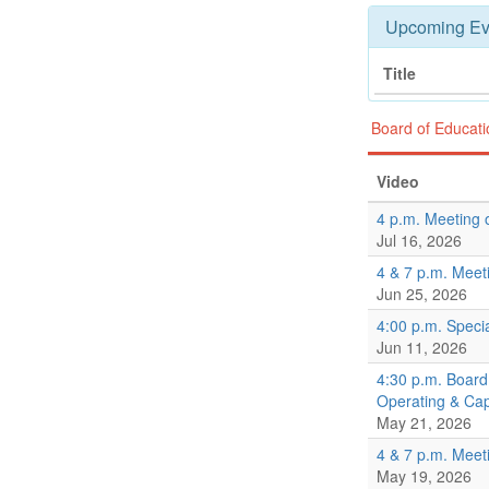
Upcoming Ev
Title
Board of Educat
Video
4 p.m. Meeting 
Jul 16, 2026
4 & 7 p.m. Meet
Jun 25, 2026
4:00 p.m. Speci
Jun 11, 2026
4:30 p.m. Board
Operating & Ca
May 21, 2026
4 & 7 p.m. Meet
May 19, 2026